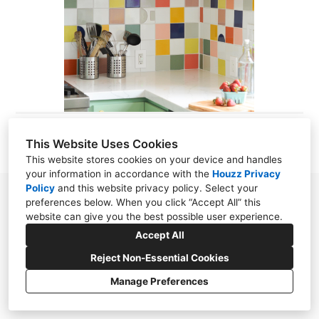
ABOUT
CONTACT
This Website Uses Cookies
This website stores cookies on your device and handles
your information in accordance with the
Houzz Privacy
Policy
and
this website privacy policy
. Select your
preferences below. When you click “Accept All” this
website can give you the best possible user experience.
Accept All
Reject Non-Essential Cookies
Manage Preferences
CREATED WITH
Privacy Policy
Cookies Setting