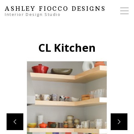
Skip
ASHLEY FIOCCO DESIGNS
to
Interior Design Studio
main
content
CL Kitchen
HOME