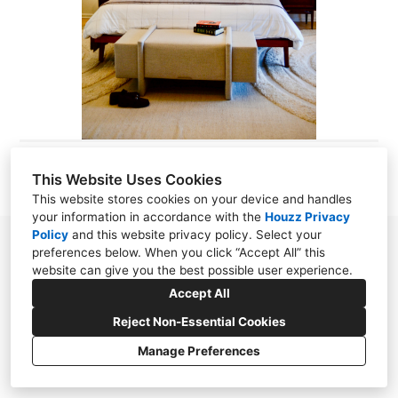
ABOUT
CONTACT
This Website Uses Cookies
This website stores cookies on your device and handles
your information in accordance with the
Houzz Privacy
Policy
and
this website privacy policy
. Select your
preferences below. When you click “Accept All” this
website can give you the best possible user experience.
Accept All
Reject Non-Essential Cookies
Manage Preferences
CREATED WITH
Privacy Policy
Cookies Setting