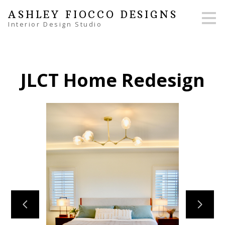
Skip
ASHLEY FIOCCO DESIGNS
to
Interior Design Studio
main
content
JLCT Home Redesign
HOME